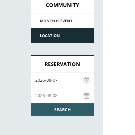
COMMUNITY
MONTH IS EVENT
LOCATION
RESERVATION
SEARCH